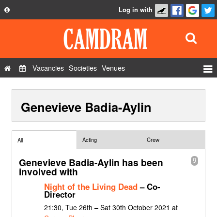
Log in with
About
Development
API
Vacancies
Societies
Venues
Privacy Policy
Events
FAQ
Genevieve Badia-Aylin
Roles
Contact Us
Show Admin
Add a show
Acting
Crew
All
Genevieve Badia-Aylin has been
9
involved with
Night of the Living Dead
– Co-
Director
21:30, Tue 26th – Sat 30th October 2021 at