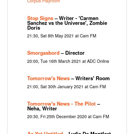
Corpus Playroom
Stop Signs
– Writer - 'Carmen
Sanchez vs the Universe', Zombie
Doris
21:30, Sat 8th May 2021 at Cam FM
Smorgasbord
– Director
20:00, Tue 16th March 2021 at ADC Online
Tomorrow's News
– Writers' Room
21:00, Sat 30th January 2021 at Cam FM
Tomorrow's News - The Pilot
–
Neha, Writer
20:30, Fri 25th December 2020 at Cam FM
As Yet Untitled
– Lydia De Montfort-