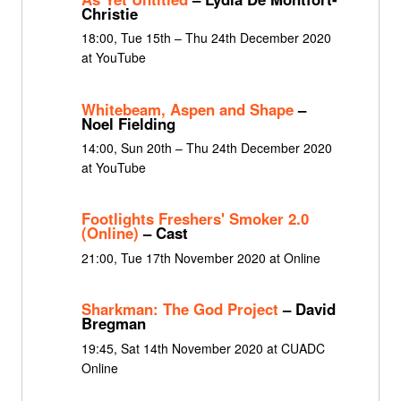
Christie
18:00, Tue 15th – Thu 24th December 2020
at YouTube
Whitebeam, Aspen and Shape
–
Noel Fielding
14:00, Sun 20th – Thu 24th December 2020
at YouTube
Footlights Freshers' Smoker 2.0
(Online)
– Cast
21:00, Tue 17th November 2020 at Online
Sharkman: The God Project
– David
Bregman
19:45, Sat 14th November 2020 at CUADC
Online