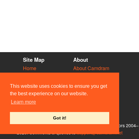
Site Map
About
Home
About Camdram
Diary
Development
Vacancies
API Documentation
This website uses cookies to ensure you get
Societies
Privacy & Cookies
the best experience on our website.
Venues
User Guidelines
Learn more
People
FAQ
Contact Us
Got it!
© Members of the Camdram Web Team and other contributors 2004–
2026. Comments & queries to
support@camdram.net