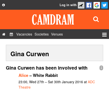
Log in with
About
Development
API
Vacancies
Societies
Venues
Privacy Policy
Events
FAQ
Gina Curwen
Roles
Contact Us
Show Admin
Gina Curwen has been involved with
1
Add a show
Alice
– White Rabbit
23:00, Wed 27th – Sat 30th January 2016 at
ADC
Theatre