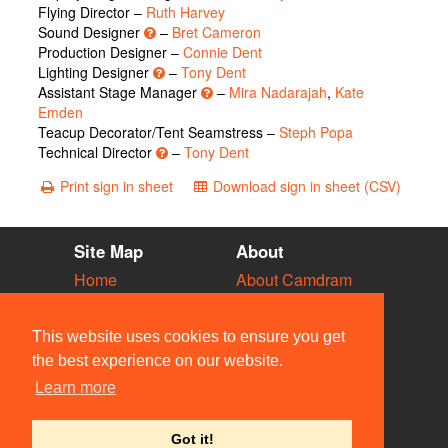
Flying Director –
Ruth Harvey
Sound Designer
–
Bret Cameron
Production Designer –
Connie Dent
Lighting Designer
–
Tony Dent
Assistant Stage Manager
–
Mira Nadarajah
,
Kate
Emden
Teacup Decorator/Tent Seamstress –
Steph Popa
Technical Director
–
Tony Dent
Print sign in sheet
Download sign in sheet (CSV)
Site Map
About
Home
About Camdram
Diary
Development
Vacancies
API Documentation
This website uses cookies to ensure you get
Societies
Privacy & Cookies
the best experience on our website.
Venues
User Guidelines
Learn more
People
FAQ
Contact Us
Got it!