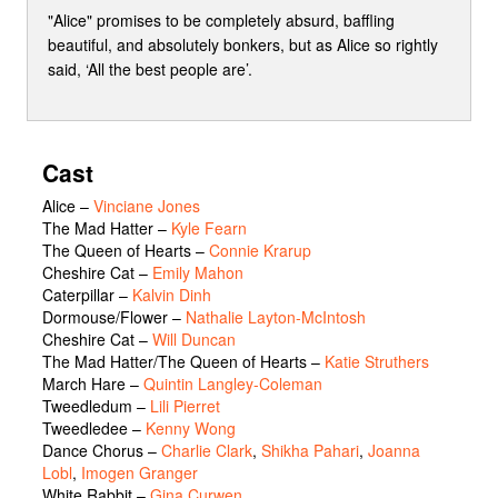
"Alice" promises to be completely absurd, baffling
beautiful, and absolutely bonkers, but as Alice so rightly
said, ‘All the best people are’.
Cast
Alice
–
Vinciane Jones
The Mad Hatter
–
Kyle Fearn
The Queen of Hearts
–
Connie Krarup
Cheshire Cat
–
Emily Mahon
Caterpillar
–
Kalvin Dinh
Dormouse/Flower
–
Nathalie Layton-McIntosh
Cheshire Cat
–
Will Duncan
The Mad Hatter/The Queen of Hearts
–
Katie Struthers
March Hare
–
Quintin Langley-Coleman
Tweedledum
–
Lili Pierret
Tweedledee
–
Kenny Wong
Dance Chorus
–
Charlie Clark
,
Shikha Pahari
,
Joanna
Lobl
,
Imogen Granger
White Rabbit
–
Gina Curwen