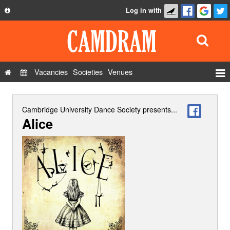
Log in with
About
Development
API
Vacancies
Societies
Venues
Privacy Policy
Events
FAQ
Roles
Cambridge University Dance Society
presents...
Alice
Contact Us
Show Admin
Add a show