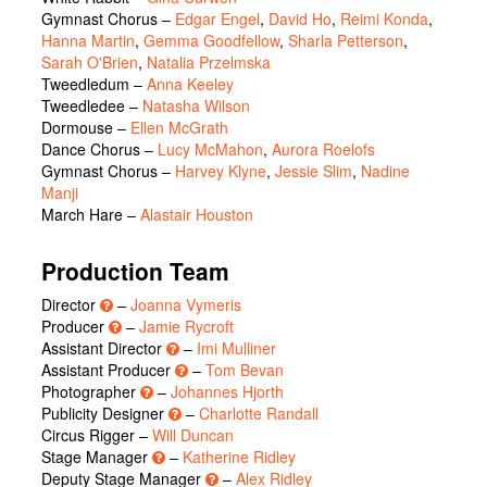
Gymnast Chorus
–
Edgar Engel
,
David Ho
,
Reimi Konda
,
Hanna Martin
,
Gemma Goodfellow
,
Sharla Petterson
,
Sarah O'Brien
,
Natalia Przelmska
Tweedledum
–
Anna Keeley
Tweedledee
–
Natasha Wilson
Dormouse
–
Ellen McGrath
Dance Chorus
–
Lucy McMahon
,
Aurora Roelofs
Gymnast Chorus
–
Harvey Klyne
,
Jessie Slim
,
Nadine
Manji
March Hare
–
Alastair Houston
Production Team
Director
–
Joanna Vymeris
Producer
–
Jamie Rycroft
Assistant Director
–
Imi Mulliner
Assistant Producer
–
Tom Bevan
Photographer
–
Johannes Hjorth
Publicity Designer
–
Charlotte Randall
Circus Rigger –
Will Duncan
Stage Manager
–
Katherine Ridley
Deputy Stage Manager
–
Alex Ridley