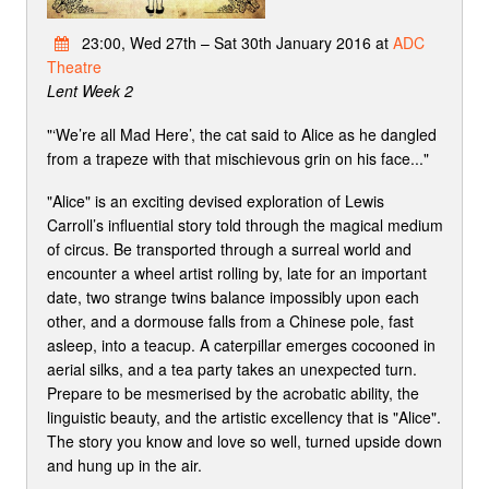
23:00, Wed 27th – Sat 30th January 2016 at
ADC
Theatre
Lent Week 2
"‘We’re all Mad Here’, the cat said to Alice as he dangled
from a trapeze with that mischievous grin on his face..."
"Alice" is an exciting devised exploration of Lewis
Carroll’s influential story told through the magical medium
of circus. Be transported through a surreal world and
encounter a wheel artist rolling by, late for an important
date, two strange twins balance impossibly upon each
other, and a dormouse falls from a Chinese pole, fast
asleep, into a teacup. A caterpillar emerges cocooned in
aerial silks, and a tea party takes an unexpected turn.
Prepare to be mesmerised by the acrobatic ability, the
linguistic beauty, and the artistic excellency that is "Alice".
The story you know and love so well, turned upside down
and hung up in the air.