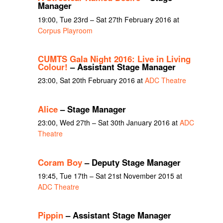
Manager
19:00, Tue 23rd – Sat 27th February 2016 at
Corpus Playroom
CUMTS Gala Night 2016: Live in Living
Colour!
– Assistant Stage Manager
23:00, Sat 20th February 2016 at
ADC Theatre
Alice
– Stage Manager
23:00, Wed 27th – Sat 30th January 2016 at
ADC
Theatre
Coram Boy
– Deputy Stage Manager
19:45, Tue 17th – Sat 21st November 2015 at
ADC Theatre
Pippin
– Assistant Stage Manager