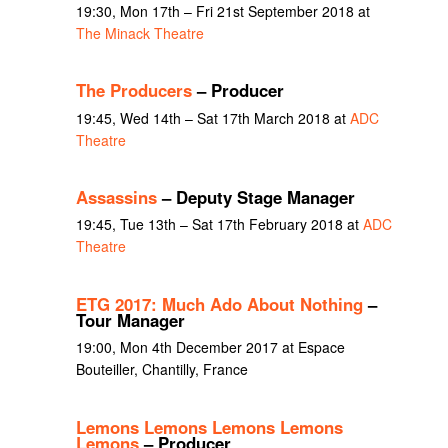
19:30, Mon 17th – Fri 21st September 2018 at
The Minack Theatre
The Producers
– Producer
19:45, Wed 14th – Sat 17th March 2018 at
ADC
Theatre
Assassins
– Deputy Stage Manager
19:45, Tue 13th – Sat 17th February 2018 at
ADC
Theatre
ETG 2017: Much Ado About Nothing
–
Tour Manager
19:00, Mon 4th December 2017 at Espace
Bouteiller, Chantilly, France
Lemons Lemons Lemons Lemons
Lemons
– Producer