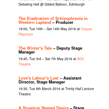
Debating Hall @ Gilded Balloon, Edinburgh
The Eradication of Schizophrenia in
Western Lapland
– Producer
19:00, Tue 10th – Sat 14th May 2016 at
Corpus
Playroom
The Winter's Tale
– Deputy Stage
Manager
19:45, Tue 3rd – Sat 7th May 2016 at
ADC
Theatre
Love's Labour's Lost
– Assistant
Director, Stage Manager
19:30, Tue 8th March 2016 at Trinity Hall Lecture
Theatre
A Streetcar Named Desire
– Stage