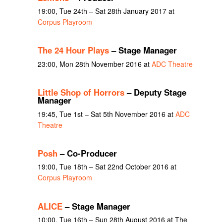
19:00, Tue 24th – Sat 28th January 2017 at
Corpus Playroom
The 24 Hour Plays
– Stage Manager
23:00, Mon 28th November 2016 at
ADC Theatre
Little Shop of Horrors
– Deputy Stage
Manager
19:45, Tue 1st – Sat 5th November 2016 at
ADC
Theatre
Posh
– Co-Producer
19:00, Tue 18th – Sat 22nd October 2016 at
Corpus Playroom
ALICE
– Stage Manager
10:00, Tue 16th – Sun 28th August 2016 at The