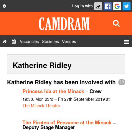
Log in with
About
Development
API
Vacancies
Societies
Venues
Privacy Policy
Events
FAQ
Katherine Ridley
Roles
Contact Us
Show Admin
Katherine Ridley has been involved with
18
Add a show
Princess Ida at the Minack
– Crew
19:30, Mon 23rd – Fri 27th September 2019 at
The Minack Theatre
The Pirates of Penzance at the Minack
–
Deputy Stage Manager