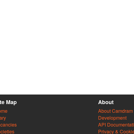
ite Map
About
ome
About Camdram
ary
Development
cancies
API Documentat
cieties
Privacy & Cooki