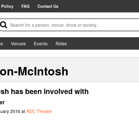
 Policy
FAQ
Contact Us
es
Venues
Events
Roles
ton-McIntosh
sh has been involved with
er
nuary 2016 at
ADC Theatre