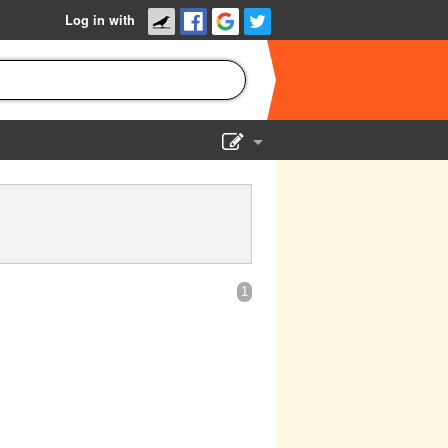
Log in with
Show Admin
Add a show
1