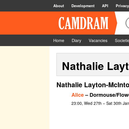
About
Development
API
Privacy
Home
Diary
Vacancies
Societi
Nathalie Lay
Nathalie Layton-McInto
Alice
– Dormouse/Flow
23:00, Wed 27th – Sat 30th Ja