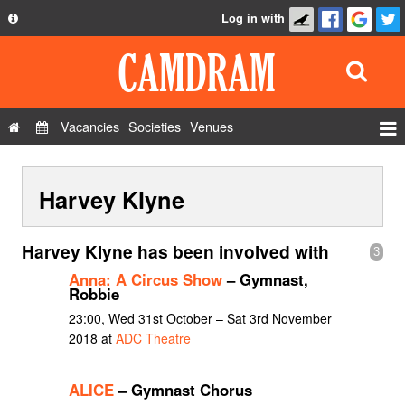
Log in with
About
Development
API
Vacancies
Societies
Venues
Privacy Policy
Events
FAQ
Harvey Klyne
Roles
Contact Us
Show Admin
Harvey Klyne has been involved with
3
Add a show
Anna: A Circus Show
– Gymnast,
Robbie
23:00, Wed 31st October – Sat 3rd November
2018 at
ADC Theatre
ALICE
– Gymnast Chorus