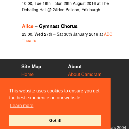
10:00, Tue 16th – Sun 28th August 2016 at The
Debating Hall @ Gilded Balloon, Edinburgh
Alice
– Gymnast Chorus
23:00, Wed 27th – Sat 30th January 2016 at
ADC
Theatre
Site Map
About
Home
About Camdram
Diary
Development
Vacancies
API Documentation
This website uses cookies to ensure you get
Societies
Privacy & Cookies
the best experience on our website.
Venues
User Guidelines
Learn more
People
FAQ
Contact Us
Got it!
© Members of the Camdram Web Team and other contributors 2004–