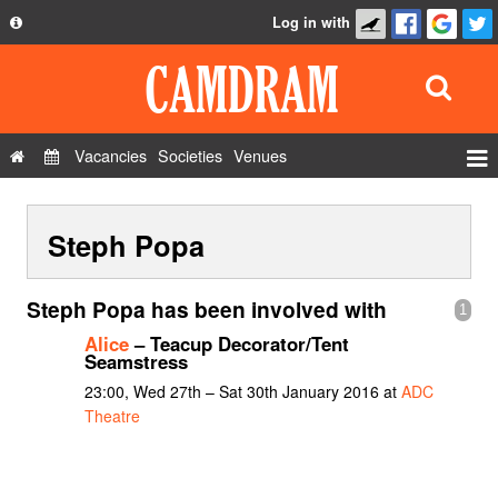
Log in with
About
Development
API
Vacancies
Societies
Venues
Privacy Policy
Events
FAQ
Steph Popa
Roles
Contact Us
Show Admin
Steph Popa has been involved with
1
Add a show
Alice
– Teacup Decorator/Tent
Seamstress
23:00, Wed 27th – Sat 30th January 2016 at
ADC
Theatre