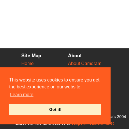
Site Map
About
Home
About Camdram
Diary
Development
Vacancies
API Documentation
This website uses cookies to ensure you get
Societies
Privacy & Cookies
the best experience on our website.
Venues
User Guidelines
Learn more
People
FAQ
Contact Us
Got it!
© Members of the Camdram Web Team and other contributors 2004–
2026. Comments & queries to
support@camdram.net