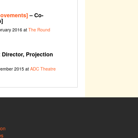
movements]
– Co-
s]
bruary 2016 at
The Round
 Director, Projection
ovember 2015 at
ADC Theatre
ion
es