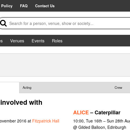
 Policy
FAQ
Contact Us
es
Venues
Events
Roles
Acting
Crew
involved with
ALICE
– Caterpillar
 November 2016 at
Fitzpatrick Hall
10:00, Tue 16th – Sun 28th Au
@ Gilded Balloon, Edinburgh