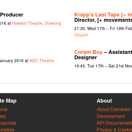
 Producer
Krapp's Last Tape [+ 
Director, [+ movement
016 at
Howard Theatre, Downing
21:30, Wed 17th – Fri 19th Fe
Church
Coram Boy
– Assistant
Designer
January 2016 at
ADC Theatre
19:45, Tue 17th – Sat 21st N
ite Map
About
ome
About Camdram
ary
Development
cancies
API Documentat
cieties
Privacy & Cooki