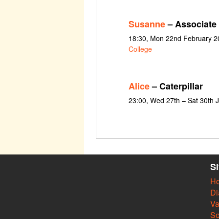
Susanne
– Associate
18:30, Mon 22nd February 2
College
Alice
– Caterpillar
23:00, Wed 27th – Sat 30th 
S
H
Di
Va
So