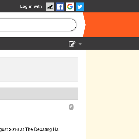
Log in with
Show Admin
Add a show
6
gust 2016 at The Debating Hall