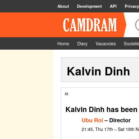
About
Development
API
Privacy
Home
Diary
Vacancies
Societi
Kalvin Dinh
All
Kalvin Dinh has been 
Ubu Roi
– Director
21:45, Thu 17th – Sat 19th