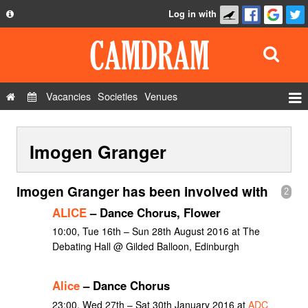
Log in with
About
Development
API
Vacancies
Societies
Venues
Privacy Policy
Events
FAQ
Imogen Granger
Roles
Contact Us
Show Admin
Imogen Granger has been involved with
2
Add a show
ALICE
– Dance Chorus, Flower
10:00, Tue 16th – Sun 28th August 2016 at The
Debating Hall @ Gilded Balloon, Edinburgh
Alice
– Dance Chorus
23:00, Wed 27th – Sat 30th January 2016 at
ADC