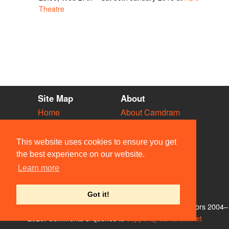
Theatre
Site Map
About
Home
About Camdram
Diary
Development
Vacancies
API Documentation
This website uses cookies to ensure you get
Societies
Privacy & Cookies
the best experience on our website.
Venues
User Guidelines
Learn more
People
FAQ
Contact Us
Got it!
© Members of the Camdram Web Team and other contributors 2004–
2026. Comments & queries to
support@camdram.net