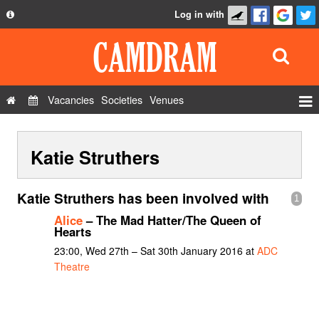
Log in with
About
Development
API
Vacancies
Societies
Venues
Privacy Policy
Events
FAQ
Katie Struthers
Roles
Contact Us
Show Admin
Katie Struthers has been involved with
1
Add a show
Alice
– The Mad Hatter/The Queen of
Hearts
23:00, Wed 27th – Sat 30th January 2016 at
ADC
Theatre