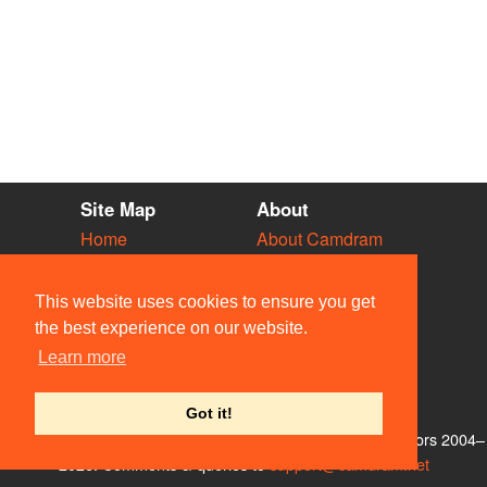
Site Map
About
Home
About Camdram
Diary
Development
Vacancies
API Documentation
This website uses cookies to ensure you get
Societies
Privacy & Cookies
the best experience on our website.
Venues
User Guidelines
Learn more
People
FAQ
Contact Us
Got it!
© Members of the Camdram Web Team and other contributors 2004–
2026. Comments & queries to
support@camdram.net