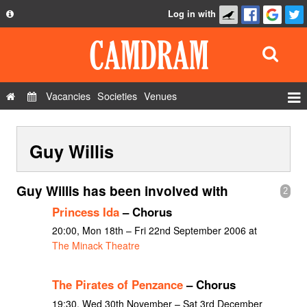
Log in with
About
Development
API
Vacancies
Societies
Venues
Privacy Policy
Events
FAQ
Guy Willis
Roles
Contact Us
Show Admin
Guy Willis has been involved with
2
Add a show
Princess Ida
– Chorus
20:00, Mon 18th – Fri 22nd September 2006 at
The Minack Theatre
The Pirates of Penzance
– Chorus
19:30, Wed 30th November – Sat 3rd December