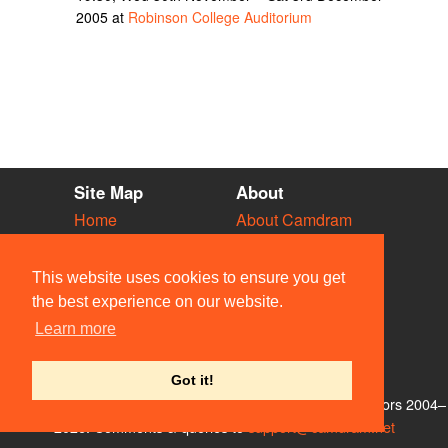
2005 at
Robinson College Auditorium
Site Map
About
Home
About Camdram
Diary
Development
Vacancies
API Documentation
This website uses cookies to ensure you get
Societies
Privacy & Cookies
the best experience on our website.
Venues
User Guidelines
Learn more
People
FAQ
Contact Us
Got it!
© Members of the Camdram Web Team and other contributors 2004–
2026. Comments & queries to
support@camdram.net