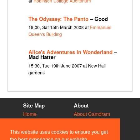
at
Robinson College Auditorium
The Odyssey: The Panto
– Good
19:00, Sat 15th March 2008 at
Emmanuel
Queen's Building
Alice's Adventures In Wonderland
–
Mad Hatter
15:30, Tue 19th June 2007 at New Hall
gardens
Site Map
About
Home
About Camdram
Diary
Development
Vacancies
API Documentation
This website uses cookies to ensure you get
Societies
Privacy & Cookies
the best experience on our website.