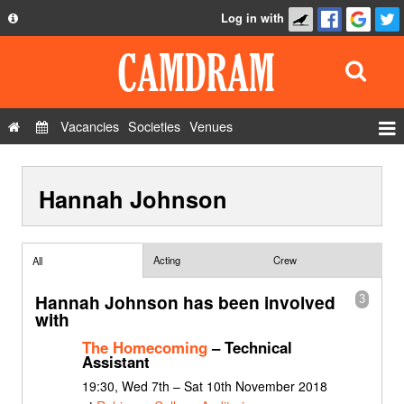
Log in with
About
Development
API
Vacancies
Societies
Venues
Privacy Policy
Events
FAQ
Hannah Johnson
Roles
Contact Us
Show Admin
Add a show
Acting
Crew
All
Hannah Johnson has been involved
3
with
The Homecoming
– Technical
Assistant
19:30, Wed 7th – Sat 10th November 2018