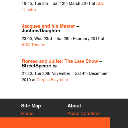
19:45, Tue 8th – Sat 12th March 2011 at
ADC
Theatre
Jacques and his Master
–
Justine/Daughter
23:00, Wed 23rd – Sat 26th February 2011 at
ADC Theatre
Romeo and Juliet: The Late Show
–
StreetSpeare is
21:30, Tue 30th November – Sat 4th December
2010 at
Corpus Playroom
Site Map
About
Home
About Camdram
Diary
Development
Vacancies
API Documentation