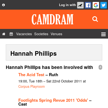
Log in with
About
Development
API
Vacancies
Societies
Venues
Privacy Policy
Events
FAQ
Hannah Phillips
Roles
Contact Us
Show Admin
Hannah Phillips has been involved with
4
Add a show
The Acid Test
– Ruth
19:00, Tue 18th – Sat 22nd October 2011 at
Corpus Playroom
Footlights Spring Revue 2011 'Odds'
–
Cast