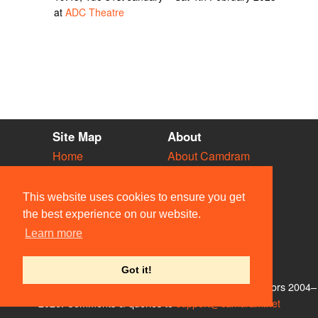
at
ADC Theatre
Site Map
About
Home
About Camdram
Diary
Development
Vacancies
API Documentation
This website uses cookies to ensure you get
Societies
Privacy & Cookies
the best experience on our website.
Venues
User Guidelines
Learn more
People
FAQ
Contact Us
Got it!
© Members of the Camdram Web Team and other contributors 2004–
2026. Comments & queries to
support@camdram.net