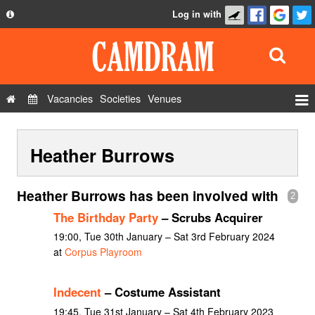
Log in with
About
Development
API
Vacancies
Societies
Venues
Privacy Policy
Events
FAQ
Heather Burrows
Roles
Contact Us
Show Admin
Heather Burrows has been involved with
2
Add a show
The Birthday Party
– Scrubs Acquirer
19:00, Tue 30th January – Sat 3rd February 2024
at
Corpus Playroom
Indecent
– Costume Assistant
19:45, Tue 31st January – Sat 4th February 2023