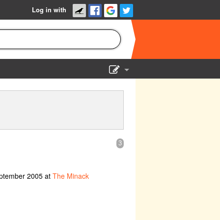
Log in with
Show Admin
Add a show
3
eptember 2005 at
The Minack