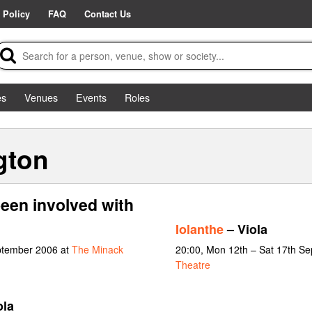
 Policy
FAQ
Contact Us
es
Venues
Events
Roles
gton
een involved with
Iolanthe
– Viola
ptember 2006 at
The Minack
20:00, Mon 12th – Sat 17th S
Theatre
ola