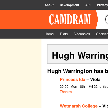
About
Development
API
Privacy
Home
Diary
Vacancies
Societi
Hugh Warrin
Hugh Warrington has b
Princess Ida
– Viola
20:00, Mon 18th – Fri 22nd Se
Theatre
Wetmarsh College
– Vi