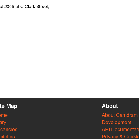
t 2005 at C Clerk Street,
ite Map
About
ome
About Camdram
ary
Development
cancies
API Documentat
cieties
Privacy & Cooki