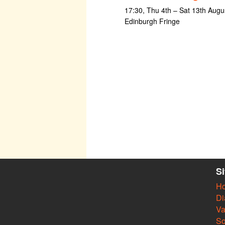
17:30, Thu 4th – Sat 13th Augus
Edinburgh Fringe
S
H
Di
Va
So