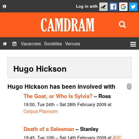
Log in with
About
Development
API
Vacancies
Societies
Venues
Privacy Policy
Events
FAQ
Hugo Hickson
Roles
Contact Us
Show Admin
Hugo Hickson has been involved with
2
Add a show
The Goat, or Who Is Sylvia?
– Ross
19:00, Tue 24th – Sat 28th February 2009 at
Corpus Playroom
Death of a Salesman
– Stanley
19:45, Tue 10th – Sat 14th February 2009 at
ADC