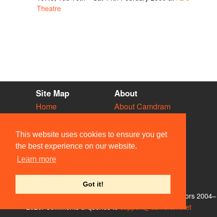
Theatre
Site Map
About
Home
About Camdram
Diary
Development
Vacancies
API Documentation
This website uses cookies to ensure you get
Societies
Privacy & Cookies
the best experience on our website.
Venues
User Guidelines
Learn more
People
FAQ
Contact Us
Got it!
© Members of the Camdram Web Team and other contributors 2004–
2026. Comments & queries to
support@camdram.net