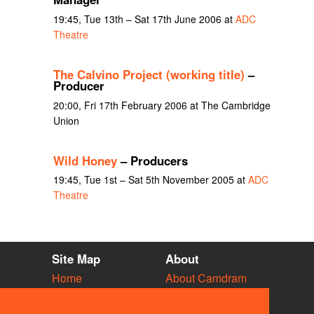
19:45, Tue 13th – Sat 17th June 2006 at
ADC
Theatre
The Calvino Project (working title)
–
Producer
20:00, Fri 17th February 2006 at The Cambridge
Union
Wild Honey
– Producers
19:45, Tue 1st – Sat 5th November 2005 at
ADC
Theatre
Site Map
About
Home
About Camdram
Diary
Development
Vacancies
API Documentation