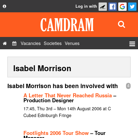
Log in with
About
Development
API
Vacancies
Societies
Venues
Privacy Policy
Events
FAQ
Isabel Morrison
Roles
Contact Us
Show Admin
Isabel Morrison has been involved with
4
Add a show
A Letter That Never Reached Russia
–
Production Designer
17:45, Thu 3rd – Mon 14th August 2006 at C
Cubed Edinburgh Fringe
Footlights 2006 Tour Show
– Tour
Manager