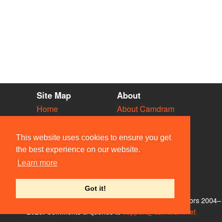
Site Map
About
Home
About Camdram
Diary
Development
Vacancies
API Documentation
This website uses cookies to ensure you get
Societies
Privacy & Cookies
the best experience on our website.
Venues
User Guidelines
Learn more
People
FAQ
Contact Us
Got it!
© Members of the Camdram Web Team and other contributors 2004–
2026. Comments & queries to
support@camdram.net