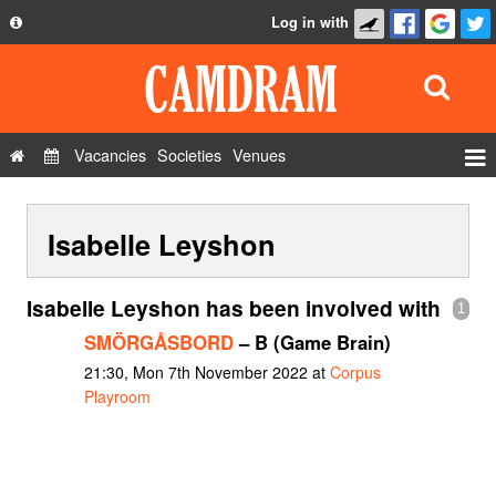
Log in with
About
Development
API
Vacancies
Societies
Venues
Privacy Policy
Events
FAQ
Isabelle Leyshon
Roles
Contact Us
Show Admin
Isabelle Leyshon has been involved with
1
Add a show
SMÖRGÅSBORD
– B (Game Brain)
21:30, Mon 7th November 2022 at
Corpus
Playroom