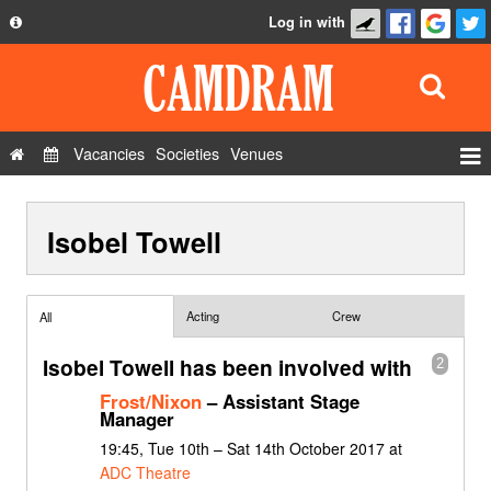
Log in with
About
Development
API
Vacancies
Societies
Venues
Privacy Policy
Events
FAQ
Isobel Towell
Roles
Contact Us
Show Admin
Add a show
Acting
Crew
All
Isobel Towell has been involved with
2
Frost/Nixon
– Assistant Stage
Manager
19:45, Tue 10th – Sat 14th October 2017 at
ADC Theatre