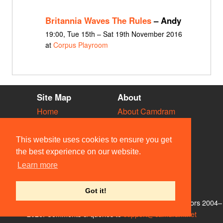
Britannia Waves The Rules
– Andy
19:00, Tue 15th – Sat 19th November 2016
at
Corpus Playroom
Site Map
About
Home
About Camdram
Diary
Development
Vacancies
API Documentation
This website uses cookies to ensure you get
Societies
Privacy & Cookies
the best experience on our website.
Venues
User Guidelines
Learn more
People
FAQ
Contact Us
Got it!
© Members of the Camdram Web Team and other contributors 2004–
2026. Comments & queries to
support@camdram.net