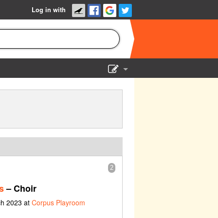
Log in with
Show Admin
Add a show
2
s
– Choir
ch 2023 at
Corpus Playroom