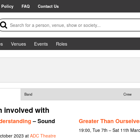
 Policy
FAQ
Contact Us
es
Venues
Events
Roles
Band
Crew
 involved with
derstanding
– Sound
Greater Than Ourselve
19:00, Tue 7th – Sat 11th Mar
October 2023 at
ADC Theatre