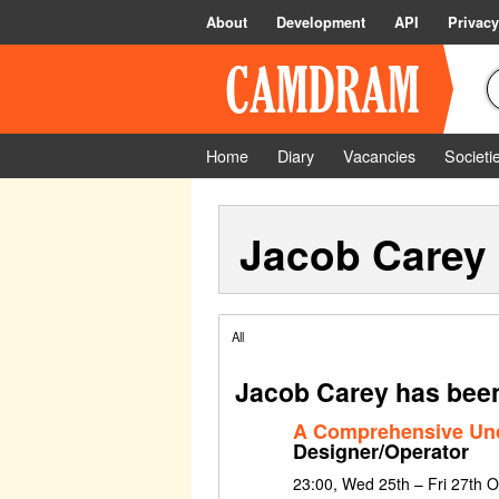
About
Development
API
Privacy
Home
Diary
Vacancies
Societi
Jacob Carey
All
Jacob Carey has been
A Comprehensive Un
Designer/Operator
23:00, Wed 25th – Fri 27th 