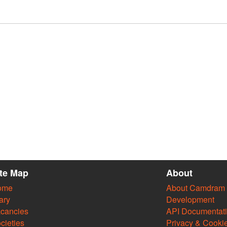
ite Map
About
ome
About Camdram
ary
Development
cancies
API Documentat
cieties
Privacy & Cooki