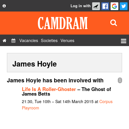
Log in with
About
Development
API
Vacancies
Societies
Venues
Privacy Policy
Events
FAQ
James Hoyle
Roles
Contact Us
Show Admin
James Hoyle has been involved with
1
Add a show
Life Is A Roller-Ghoster
– The Ghost of
James Betts
21:30, Tue 10th – Sat 14th March 2015 at
Corpus
Playroom