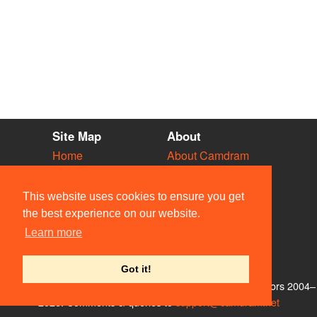
Site Map
About
Home
About Camdram
Diary
Development
Vacancies
API Documentation
This website uses cookies to ensure you get
Societies
Privacy & Cookies
the best experience on our website.
Venues
User Guidelines
Learn more
People
FAQ
Contact Us
Got it!
© Members of the Camdram Web Team and other contributors 2004–
2026. Comments & queries to
support@camdram.net