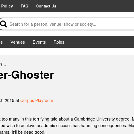
 Policy
FAQ
Contact Us
es
Venues
Events
Roles
s...
ler-Ghoster
ch 2015 at
Corpus Playroom
 too many in this terrifying tale about a Cambridge University degree. 
ded wish to achieve academic success has haunting consequences. Matt
eams. It'll be dead good.