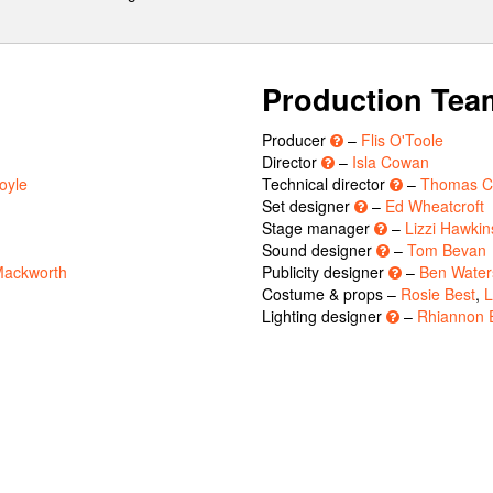
Production Tea
Producer
–
Flis O'Toole
Director
–
Isla Cowan
oyle
Technical director
–
Thomas C
Set designer
–
Ed Wheatcroft
Stage manager
–
Lizzi Hawkin
Sound designer
–
Tom Bevan
Mackworth
Publicity designer
–
Ben Water
Costume & props –
Rosie Best
,
L
Lighting designer
–
Rhiannon 