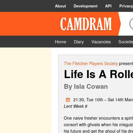
About
Development
API
Privacy
Home
Diary
Vacancies
Societi
The Fletcher Players Society
present
Life Is A Rol
By
Isla Cowan
21:30, Tue 10th – Sat 14th Mar
Lent Week 8
One naive fresher encounters a spirit
consort with ghosts when his misgui
his future and get the ghoul of his dr