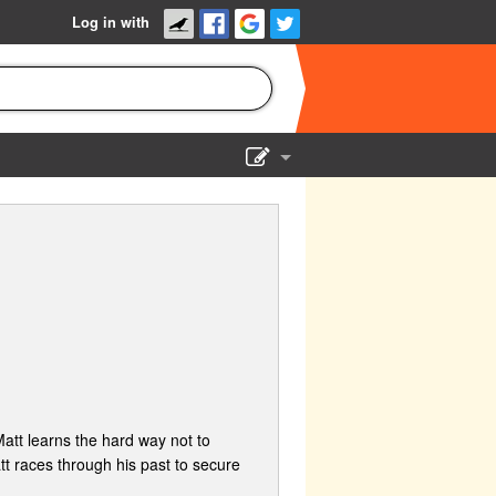
Log in with
Show Admin
Add a show
Matt learns the hard way not to
 races through his past to secure