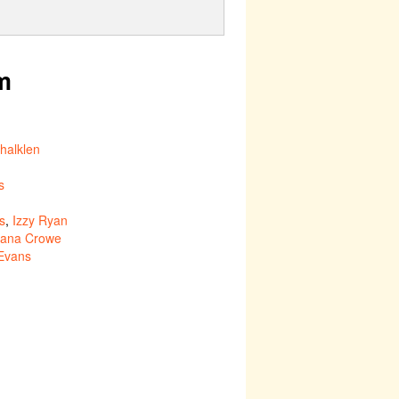
m
halklen
s
s
,
Izzy Ryan
ana Crowe
Evans