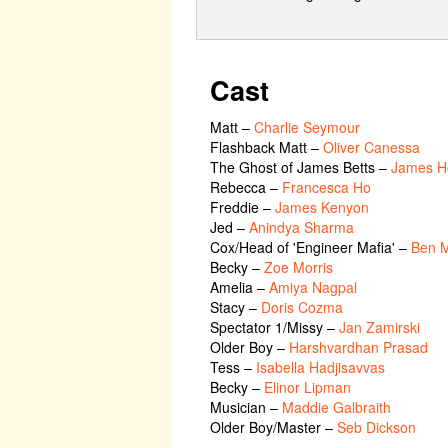
Cast
Matt
–
Charlie Seymour
Flashback Matt
–
Oliver Canessa
The Ghost of James Betts
–
James H
Rebecca
–
Francesca Ho
Freddie
–
James Kenyon
Jed
–
Anindya Sharma
Cox/Head of 'Engineer Mafia'
–
Ben 
Becky
–
Zoe Morris
Amelia
–
Amiya Nagpal
Stacy
–
Doris Cozma
Spectator 1/Missy
–
Jan Zamirski
Older Boy
–
Harshvardhan Prasad
Tess
–
Isabella Hadjisavvas
Becky
–
Elinor Lipman
Musician
–
Maddie Galbraith
Older Boy/Master
–
Seb Dickson