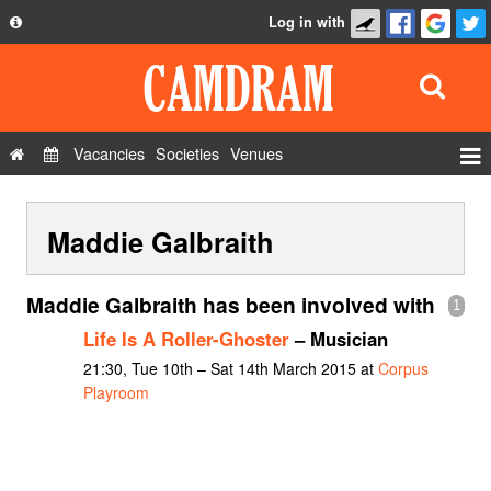
Log in with
About
Development
API
Vacancies
Societies
Venues
Privacy Policy
Events
FAQ
Maddie Galbraith
Roles
Contact Us
Show Admin
Maddie Galbraith has been involved with
1
Add a show
Life Is A Roller-Ghoster
– Musician
21:30, Tue 10th – Sat 14th March 2015 at
Corpus
Playroom