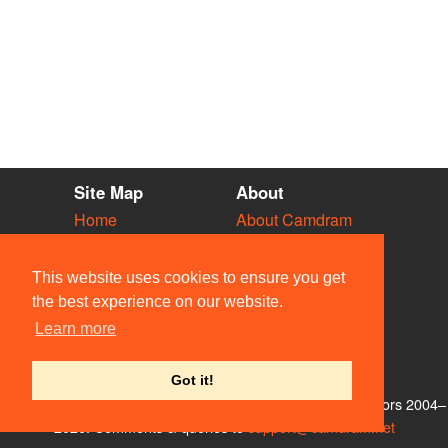
Site Map
About
Home
About Camdram
Diary
Development
Vacancies
API Documentation
This website uses cookies to ensure you get
Societies
Privacy & Cookies
the best experience on our website.
Venues
User Guidelines
Learn more
People
FAQ
Contact Us
Got it!
© Members of the Camdram Web Team and other contributors 2004–
2026. Comments & queries to
support@camdram.net