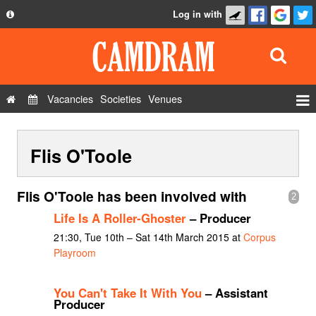
Log in with
About
Development
API
Vacancies
Societies
Venues
Privacy Policy
Events
FAQ
Flis O'Toole
Roles
Contact Us
Show Admin
Flis O'Toole has been involved with
2
Add a show
Life Is A Roller-Ghoster
– Producer
21:30, Tue 10th – Sat 14th March 2015 at
Corpus
Playroom
You Can't Take It With You
– Assistant
Producer