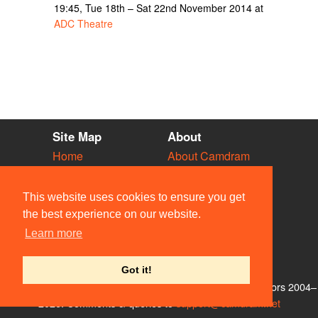
19:45, Tue 18th – Sat 22nd November 2014 at
ADC Theatre
Site Map
About
Home
About Camdram
Diary
Development
Vacancies
API Documentation
This website uses cookies to ensure you get
Societies
Privacy & Cookies
the best experience on our website.
Venues
User Guidelines
Learn more
People
FAQ
Contact Us
Got it!
© Members of the Camdram Web Team and other contributors 2004–
2026. Comments & queries to
support@camdram.net