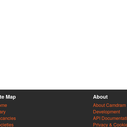
ite Map
About
ome
About Camdram
ary
Development
cancies
API Documentat
cieties
Privacy & Cooki