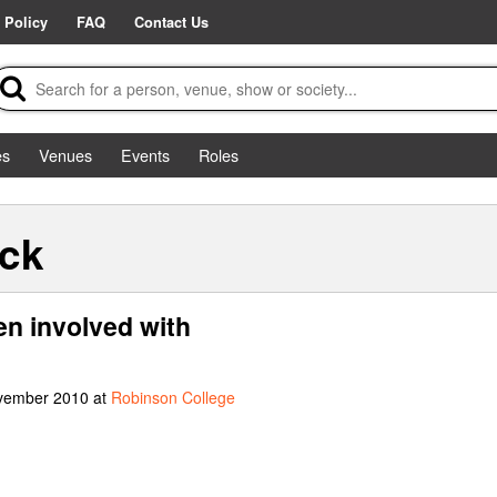
 Policy
FAQ
Contact Us
es
Venues
Events
Roles
ick
en involved with
ovember 2010 at
Robinson College