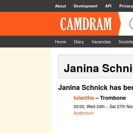
About
Development
API
Privacy
Home
Diary
Vacancies
Societi
Janina Schn
Janina Schnick has be
Iolanthe
– Trombone
20:00, Wed 24th – Sat 27th N
Auditorium