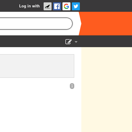
Log in with
Show Admin
Add a show
1