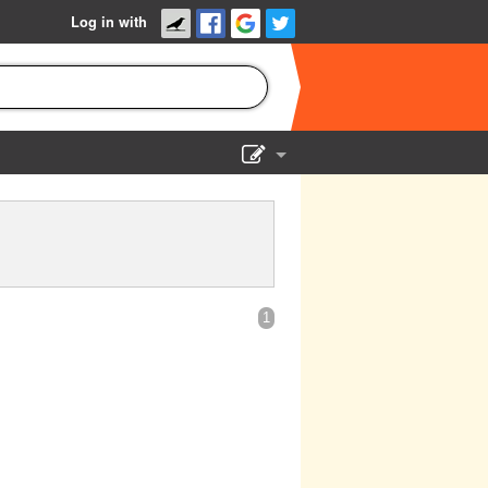
Log in with
Show Admin
Add a show
1