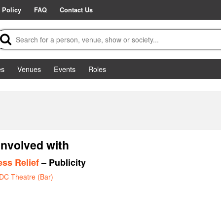
 Policy
FAQ
Contact Us
es
Venues
Events
Roles
involved with
ess Relief
– Publicity
DC Theatre (Bar)