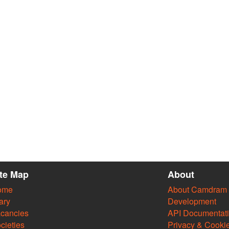
ite Map
About
ome
About Camdram
ary
Development
cancies
API Documentat
cieties
Privacy & Cooki