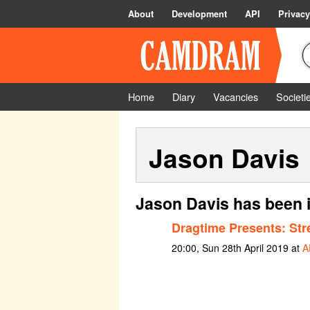
About
Development
API
Privacy
Home
Diary
Vacancies
Societi
Jason Davis
Jason Davis has been 
Dragtime Presents: Str
20:00, Sun 28th April 2019 at
A