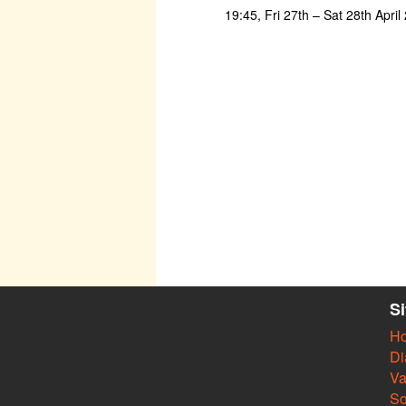
19:45, Fri 27th – Sat 28th Apri
S
H
Di
Va
So