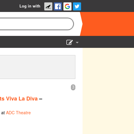
Log in with
Show Admin
Add a show
3
s Viva La Diva
–
 at
ADC Theatre