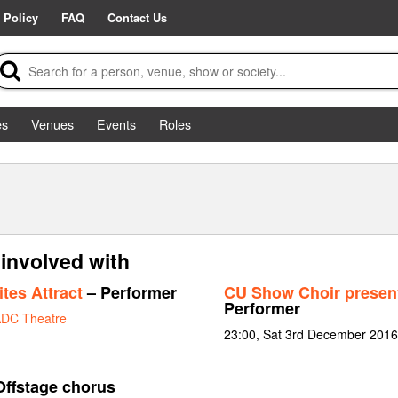
 Policy
FAQ
Contact Us
es
Venues
Events
Roles
involved with
tes Attract
– Performer
CU Show Choir present
Performer
DC Theatre
23:00, Sat 3rd December 2016
Offstage chorus