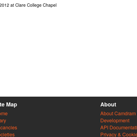
l 2012 at Clare College Chapel
ite Map
About
ome
About Camdram
ary
Development
cancies
API Documentat
cieties
Privacy & Cooki