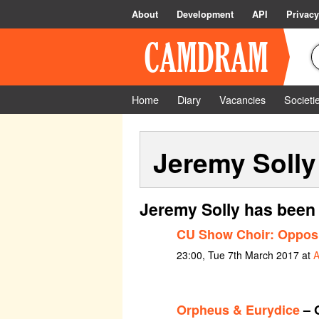
About
Development
API
Privacy
Home
Diary
Vacancies
Societi
Jeremy Solly
Jeremy Solly has been 
CU Show Choir: Opposi
23:00, Tue 7th March 2017 at
A
Orpheus & Eurydice
– 