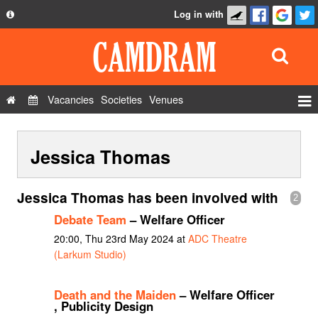
Log in with
About
Development
API
Vacancies
Societies
Venues
Privacy Policy
Events
FAQ
Jessica Thomas
Roles
Contact Us
Show Admin
Jessica Thomas has been involved with
2
Add a show
Debate Team
– Welfare Officer
20:00, Thu 23rd May 2024 at
ADC Theatre
(Larkum Studio)
Death and the Maiden
– Welfare Officer
, Publicity Design