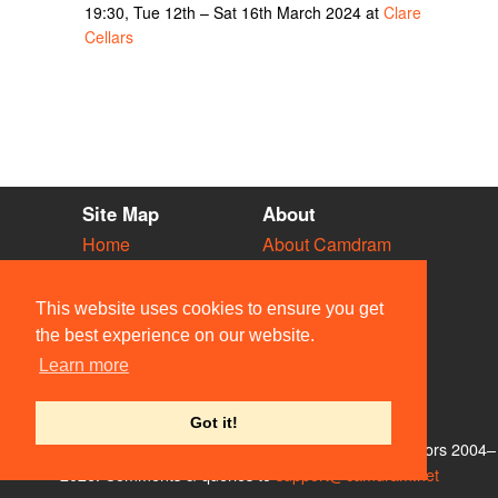
19:30, Tue 12th – Sat 16th March 2024 at
Clare
Cellars
Site Map
About
Home
About Camdram
Diary
Development
Vacancies
API Documentation
This website uses cookies to ensure you get
Societies
Privacy & Cookies
the best experience on our website.
Venues
User Guidelines
Learn more
People
FAQ
Contact Us
Got it!
© Members of the Camdram Web Team and other contributors 2004–
2026. Comments & queries to
support@camdram.net