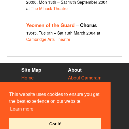
20:00, Mon 13th – Sat 18th September 2004
at
The Minack Theatre
Yeomen of the Guard
– Chorus
19:45, Tue 9th – Sat 13th March 2004 at
Cambridge Arts Theatre
Site Map
About
Home
About Camdram
Diary
Development
Vacancies
API Documentation
This website uses cookies to ensure you get
Societies
Privacy & Cookies
the best experience on our website.
Venues
User Guidelines
Learn more
People
FAQ
Contact Us
Got it!