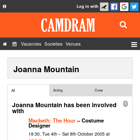
Log in with
About
Development
API
Vacancies
Societies
Venues
Privacy Policy
Events
FAQ
Joanna Mountain
Roles
Contact Us
Show Admin
Add a show
Acting
Crew
All
Joanna Mountain has been involved
6
with
Macbeth: The Hour
– Costume
Designer
19:30, Tue 4th – Sat 8th October 2005 at