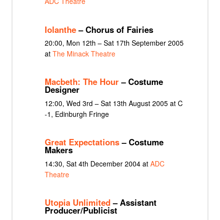
ADC Theatre
Iolanthe
– Chorus of Fairies
20:00, Mon 12th – Sat 17th September 2005
at
The Minack Theatre
Macbeth: The Hour
– Costume
Designer
12:00, Wed 3rd – Sat 13th August 2005 at C
-1, Edinburgh Fringe
Great Expectations
– Costume
Makers
14:30, Sat 4th December 2004 at
ADC
Theatre
Utopia Unlimited
– Assistant
Producer/Publicist