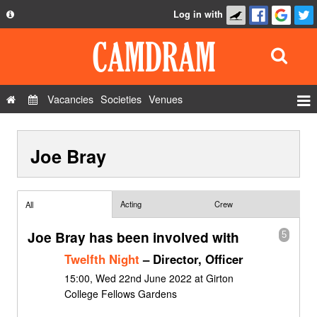
Log in with
About
Development
API
Vacancies
Societies
Venues
Privacy Policy
Events
FAQ
Joe Bray
Roles
Contact Us
Show Admin
Add a show
Acting
Crew
All
Joe Bray has been involved with
5
Twelfth Night
– Director, Officer
15:00, Wed 22nd June 2022 at Girton
College Fellows Gardens