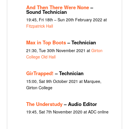
And Then There Were None
–
Sound Technician
19:45, Fri 18th – Sun 20th February 2022 at
Fitzpatrick Hall
Max in Top Boots
– Technician
21:30, Tue 30th November 2021 at
Girton
College Old Hall
GirTrapped!
– Technician
15:00, Sat 9th October 2021 at Marquee,
Girton College
The Understudy
– Audio Editor
19:45, Sat 7th November 2020 at ADC online