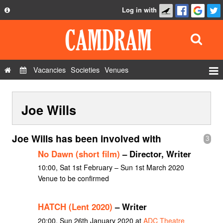
Log in with
About
Development
API
Vacancies
Societies
Venues
Privacy Policy
Events
FAQ
Joe Wills
Roles
Contact Us
Show Admin
Joe Wills has been involved with
3
Add a show
No Dawn (short film)
– Director, Writer
10:00, Sat 1st February – Sun 1st March 2020
Venue to be confirmed
HATCH (Lent 2020)
– Writer
20:00, Sun 26th January 2020 at
ADC Theatre