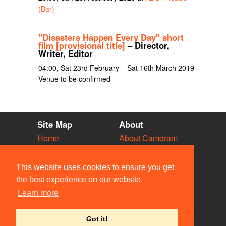
(Bar)
"Disasters Happen Every Day" short
film [provisional title]
– Director,
Writer, Editor
04:00, Sat 23rd February – Sat 16th March 2019
Venue to be confirmed
Site Map
About
Home
About Camdram
Diary
Development
Vacancies
API Documentation
This website uses cookies to ensure you get
Societies
Privacy & Cookies
the best experience on our website.
Venues
User Guidelines
Learn more
People
FAQ
Contact Us
Got it!