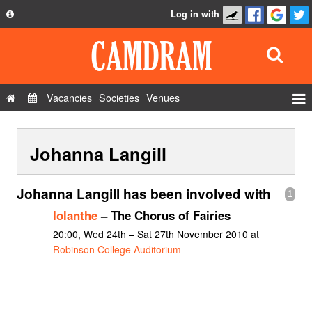
Log in with
About
Development
API
Vacancies
Societies
Venues
Privacy Policy
Events
FAQ
Johanna Langill
Roles
Contact Us
Show Admin
Johanna Langill has been involved with
1
Add a show
Iolanthe
– The Chorus of Fairies
20:00, Wed 24th – Sat 27th November 2010 at
Robinson College Auditorium