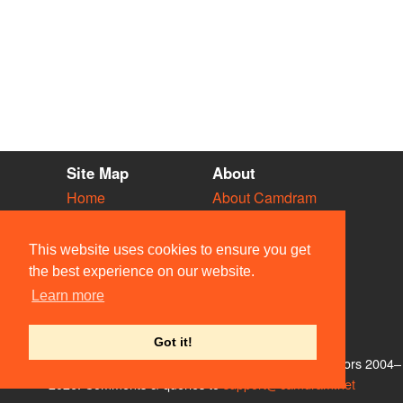
Site Map
About
Home
About Camdram
Diary
Development
Vacancies
API Documentation
This website uses cookies to ensure you get
Societies
Privacy & Cookies
the best experience on our website.
Venues
User Guidelines
Learn more
People
FAQ
Contact Us
Got it!
© Members of the Camdram Web Team and other contributors 2004–
2026. Comments & queries to
support@camdram.net