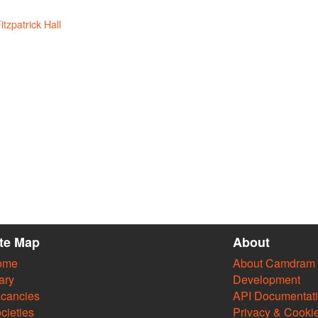
itzpatrick Hall
ite Map
About
ome
About Camdram
ary
Development
cancies
API Documentat
cieties
Privacy & Cooki