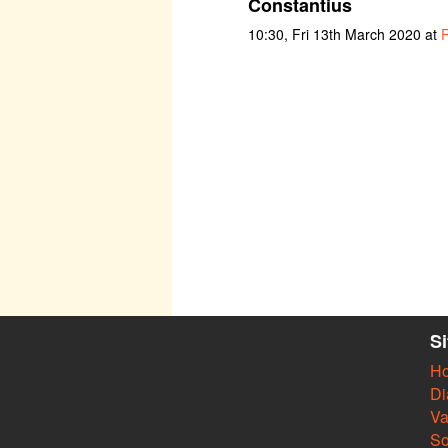
Constantius
10:30, Fri 13th March 2020 at
F
S
H
Di
Va
So