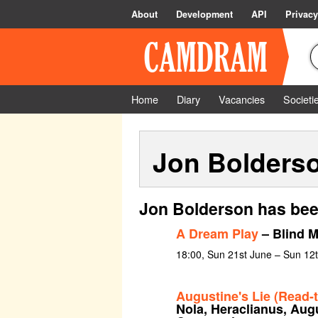
About
Development
API
Privacy
Home
Diary
Vacancies
Societi
Jon Bolders
Jon Bolderson has bee
A Dream Play
– Blind 
18:00, Sun 21st June – Sun 12t
Augustine's Lie (Read-
Nola, Heraclianus, Aug