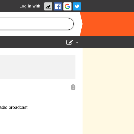
Log in with
Show Admin
Add a show
3
adio broadcast