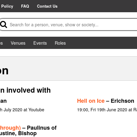
 Policy
FAQ
Contact Us
es
Venues
Events
Roles
on
n involved with
Man
Hell on Ice
– Erichson
h July 2020 at Youtube
19:00, Fri 19th June 2020 at R
through)
– Paulinus of
ustine, Bishop