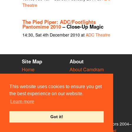
Theatre
The Pied Piper: ADC/Footlights
Pantomime 2010
– Close-Up Magic
14:30, Sat 4th December 2010 at
ADC Theatre
Site Map
About
Home
About Camdram
Diary
Development
Vacancies
API Documentation
This website uses cookies to ensure you get
Societies
Privacy & Cookies
the best experience on our website.
Venues
User Guidelines
Learn more
People
FAQ
Contact Us
Got it!
© Members of the Camdram Web Team and other contributors 2004–
2026. Comments & queries to
support@camdram.net