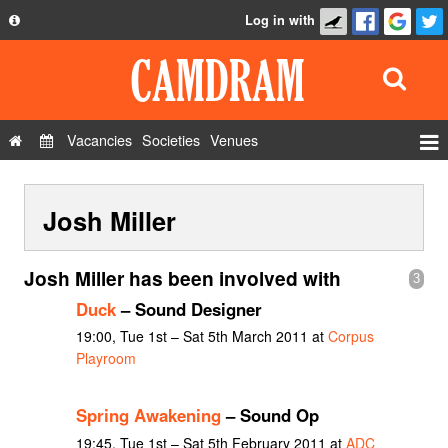
Log in with
About
Development
API
Vacancies
Societies
Venues
Privacy Policy
Events
FAQ
Josh Miller
Roles
Contact Us
Show Admin
Josh Miller has been involved with
3
Add a show
Duck
– Sound Designer
19:00, Tue 1st – Sat 5th March 2011 at
Corpus
Playroom
Spring Awakening
– Sound Op
19:45, Tue 1st – Sat 5th February 2011 at
ADC