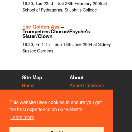
19:30, Tue 22nd – Sat 26th February 2005 at
School of Pythagoras, St John's College
The Golden Ass
–
Trumpeteer/Chorus/Psyche's
Sister/Clown
18:30, Fri 11th – Sun 13th June 2004 at Sidney
Sussex Gardens
Site Map
About
Home
About Camdram
Diary
Development
Vacancies
API Documentation
This website uses cookies to ensure you get
Societies
Privacy & Cookies
the best experience on our website.
Venues
User Guidelines
Learn more
People
FAQ
Contact Us