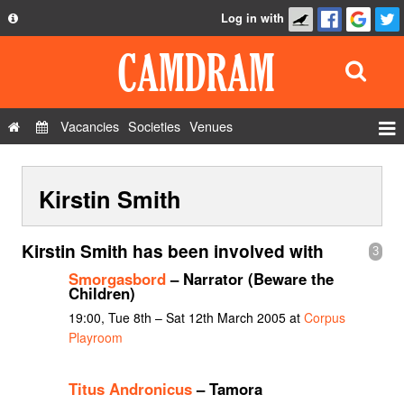
Log in with
About
Development
API
Vacancies
Societies
Venues
Privacy Policy
Events
FAQ
Kirstin Smith
Roles
Contact Us
Show Admin
Kirstin Smith has been involved with
3
Add a show
Smorgasbord
– Narrator (Beware the
Children)
19:00, Tue 8th – Sat 12th March 2005 at
Corpus
Playroom
Titus Andronicus
– Tamora