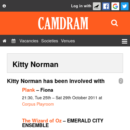
Log in with
About
Development
API
Vacancies
Societies
Venues
Privacy Policy
Events
FAQ
Kitty Norman
Roles
Contact Us
Show Admin
Kitty Norman has been involved with
2
Add a show
Plank
– Fiona
21:30, Tue 25th – Sat 29th October 2011 at
Corpus Playroom
The Wizard of Oz
– EMERALD CITY
ENSEMBLE