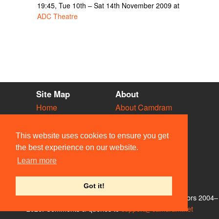
19:45, Tue 10th – Sat 14th November 2009 at
ADC Theatre
Site Map
About
Home
About Camdram
Diary
Development
Vacancies
API Documentation
This website uses cookies to ensure you get
Societies
Privacy & Cookies
the best experience on our website.
Venues
User Guidelines
Learn more
People
FAQ
Contact Us
Got it!
© Members of the Camdram Web Team and other contributors 2004–
2026. Comments & queries to
support@camdram.net