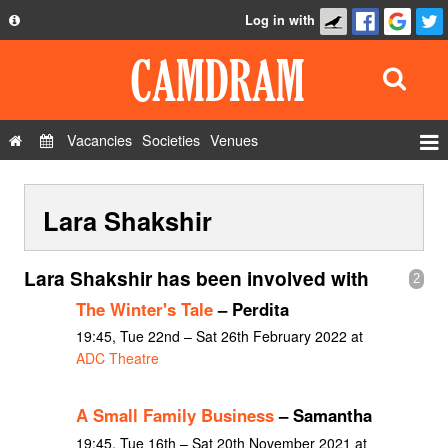
Log in with
About
Development
API
Vacancies
Societies
Venues
Privacy Policy
Events
FAQ
Lara Shakshir
Roles
Contact Us
Show Admin
Lara Shakshir has been involved with
2
Add a show
The Winter's Tale
– Perdita
19:45, Tue 22nd – Sat 26th February 2022 at
ADC Theatre
A Small Family Business
– Samantha
19:45, Tue 16th – Sat 20th November 2021 at