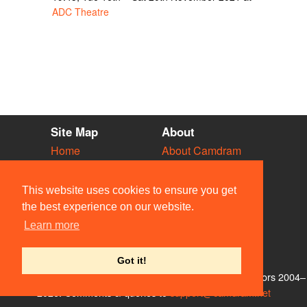
ADC Theatre
Site Map
About
Home
About Camdram
Diary
Development
Vacancies
API Documentation
This website uses cookies to ensure you get
Societies
Privacy & Cookies
the best experience on our website.
Venues
User Guidelines
Learn more
People
FAQ
Contact Us
Got it!
© Members of the Camdram Web Team and other contributors 2004–
2026. Comments & queries to
support@camdram.net