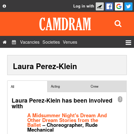
Log in with
About
Development
API
Vacancies
Societies
Venues
Privacy Policy
Events
FAQ
Laura Perez-Klein
Roles
Contact Us
Show Admin
Add a show
Acting
Crew
All
Laura Perez-Klein has been involved
3
with
A Midsummer Night's Dream And
Other Dream Stories from the
Ballet
– Choreographer, Rude
Mechanical