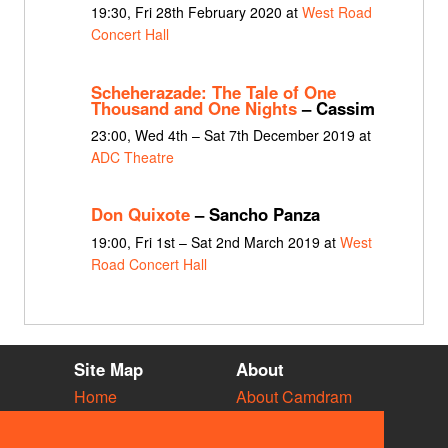
19:30, Fri 28th February 2020 at
West Road
Concert Hall
Scheherazade: The Tale of One
Thousand and One Nights
– Cassim
23:00, Wed 4th – Sat 7th December 2019 at
ADC Theatre
Don Quixote
– Sancho Panza
19:00, Fri 1st – Sat 2nd March 2019 at
West
Road Concert Hall
Site Map
About
Home
About Camdram
Diary
Development
Vacancies
API Documentation