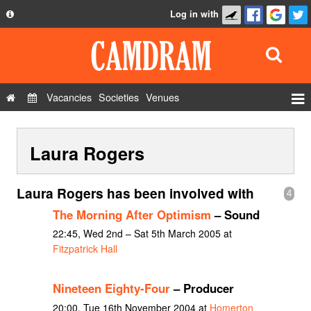
Log in with
About
Development
API
Vacancies
Societies
Venues
Privacy Policy
Events
FAQ
Laura Rogers
Roles
Contact Us
Show Admin
Laura Rogers has been involved with
4
Add a show
The Morning After Optimism
– Sound
22:45, Wed 2nd – Sat 5th March 2005 at
Fitzpatrick Hall
Nineteen Eighty-Four
– Producer
20:00, Tue 16th November 2004 at
Homerton