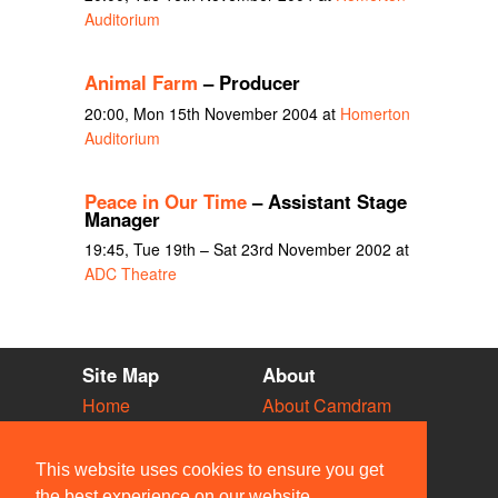
Auditorium
Animal Farm
– Producer
20:00, Mon 15th November 2004 at
Homerton
Auditorium
Peace in Our Time
– Assistant Stage
Manager
19:45, Tue 19th – Sat 23rd November 2002 at
ADC Theatre
Site Map
About
Home
About Camdram
Diary
Development
Vacancies
API Documentation
This website uses cookies to ensure you get
Societies
Privacy & Cookies
the best experience on our website.