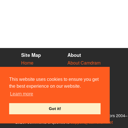
Site Map
About
Home
About Camdram
Diary
Development
Vacancies
API Documentation
This website uses cookies to ensure you get
Societies
Privacy & Cookies
the best experience on our website.
Venues
User Guidelines
Learn more
People
FAQ
Contact Us
Got it!
© Members of the Camdram Web Team and other contributors 2004–
2026. Comments & queries to
support@camdram.net