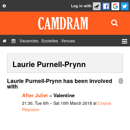
Log in with
About
Development
API
Vacancies
Societies
Venues
Privacy Policy
Events
FAQ
Laurie Purnell-Prynn
Roles
Contact Us
Show Admin
Laurie Purnell-Prynn has been involved
1
Add a show
with
After Juliet
– Valentine
21:30, Tue 6th – Sat 10th March 2018 at
Corpus
Playroom