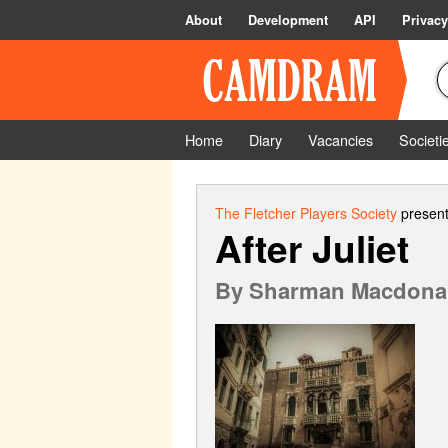
About
Development
API
Privacy
Home
Diary
Vacancies
Societi
The Fletcher Players Society
present
After Juliet
By
Sharman Macdona