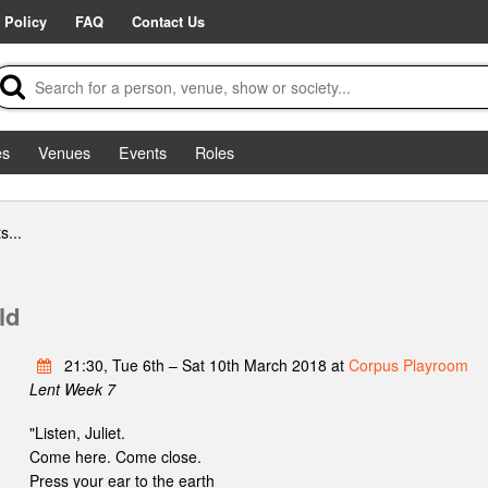
 Policy
FAQ
Contact Us
es
Venues
Events
Roles
s...
ld
21:30, Tue 6th – Sat 10th March 2018 at
Corpus Playroom
Lent Week 7
"Listen, Juliet.
Come here. Come close.
Press your ear to the earth