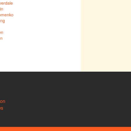
verdale
in
Fomenko
ang
en
on
ion
es