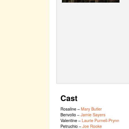
Cast
Rosaline
–
Mary Butler
Benvolio
–
Jamie Sayers
Valentine
–
Laurie Purnell-Prynn
Petruchio
–
Joe Rooke