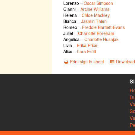
Lorenzo
–
Oscar Simpson
Gianni
–
Archie Williams
Helena
–
Chloe Mackley
Bianca
–
Jasmin Thien
Romeo
–
Freddie Bartlett-Evans
Juliet
–
Charlotte Boreham
Angelica
–
Charlotte Husnjak
Livia
–
Erika Price
Alice
–
Lara Erritt
Print sign in sheet
Download 
S
H
Di
Va
So
V
Pe