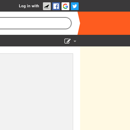
Log in with
Show Admin
Add a show