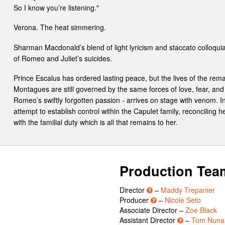
So I know you’re listening."
Verona. The heat simmering.
Sharman Macdonald’s blend of light lyricism and staccato colloqu
of Romeo and Juliet’s suicides.
Prince Escalus has ordered lasting peace, but the lives of the re
Montagues are still governed by the same forces of love, fear, and 
Romeo’s swiftly forgotten passion - arrives on stage with venom.
attempt to establish control within the Capulet family, reconciling 
with the familial duty which is all that remains to her.
Production Tea
Director
–
Maddy Trepanier
Producer
–
Nicole Seto
Associate Director –
Zoe Black
Assistant Director
–
Tom Nuna