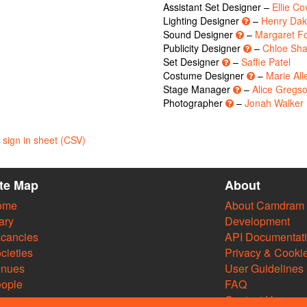
Assistant Set Designer –
Ellie Co
Lighting Designer
–
Henry Dak
Sound Designer
–
Margaret 
Publicity Designer
–
Chloe Sh
Set Designer
–
Saffie Patel
Costume Designer
–
Marie All
Stage Manager
–
Alice Gregs
Photographer
–
Jonah Walker
sign in sheet (CSV)
ite Map
About
ome
About Camdram
ary
Development
cancies
API Documentat
cieties
Privacy & Cooki
enues
User Guidelines
ople
FAQ
Contact Us