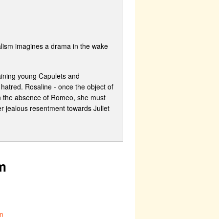
ialism imagines a drama in the wake
maining young Capulets and
hatred. Rosaline - once the object of
 In the absence of Romeo, she must
her jealous resentment towards Juliet
m
n