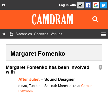
Log in with
About
Development
API
Vacancies
Societies
Venues
Privacy Policy
Events
FAQ
Margaret Fomenko
Roles
Contact Us
Show Admin
Margaret Fomenko has been involved
1
Add a show
with
After Juliet
– Sound Designer
21:30, Tue 6th – Sat 10th March 2018 at
Corpus
Playroom