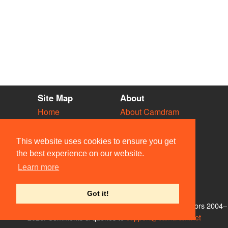
Site Map
About
Home
About Camdram
Diary
Development
Vacancies
API Documentation
This website uses cookies to ensure you get
Societies
Privacy & Cookies
the best experience on our website.
Venues
User Guidelines
Learn more
People
FAQ
Contact Us
Got it!
© Members of the Camdram Web Team and other contributors 2004–
2026. Comments & queries to
support@camdram.net