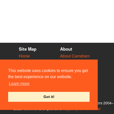
Site Map
About
Home
About Camdram
Diary
Development
Vacancies
API Documentation
This website uses cookies to ensure you get
Societies
Privacy & Cookies
the best experience on our website.
Venues
User Guidelines
Learn more
People
FAQ
Contact Us
Got it!
© Members of the Camdram Web Team and other contributors 2004–
2026. Comments & queries to
support@camdram.net