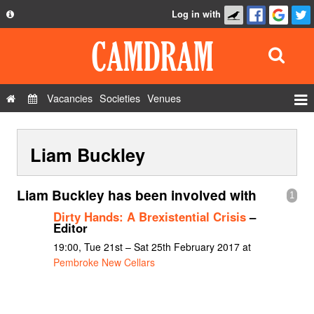
Log in with
About
Development
API
Vacancies
Societies
Venues
Privacy Policy
Events
FAQ
Liam Buckley
Roles
Contact Us
Show Admin
Liam Buckley has been involved with
1
Add a show
Dirty Hands: A Brexistential Crisis
–
Editor
19:00, Tue 21st – Sat 25th February 2017 at
Pembroke New Cellars