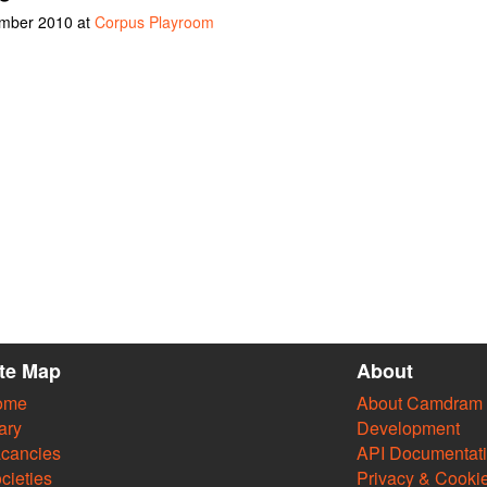
ember 2010 at
Corpus Playroom
ite Map
About
ome
About Camdram
ary
Development
cancies
API Documentat
cieties
Privacy & Cooki