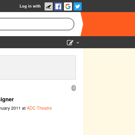
Log in with
Show Admin
Add a show
3
igner
anuary 2011 at
ADC Theatre