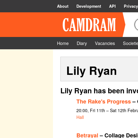
About
Development
API
Privacy
Home
Diary
Vacancies
Societi
Lily Ryan
Lily Ryan has been inv
The Rake's Progress
– 
20:00, Fri 11th – Sat 12th Feb
Hall
Betrayal
– Collage Des