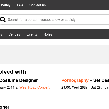
 Policy
FAQ
Contact Us
es
Venues
Events
Roles
olved with
Costume Designer
Pornography
– Set Des
ruary 2011 at
West Road Concert
23:00, Wed 26th – Sat 29th J
igner