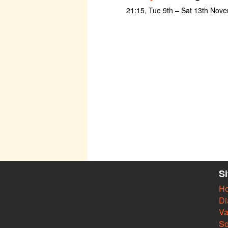
21:15, Tue 9th – Sat 13th Nov
S
H
Di
Va
So