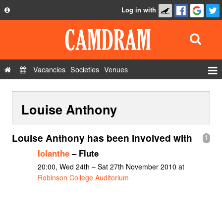
Log in with
About
Development
API
Vacancies
Societies
Venues
Privacy Policy
Events
FAQ
Louise Anthony
Roles
Contact Us
Show Admin
Louise Anthony has been involved with
1
Add a show
Iolanthe
– Flute
20:00, Wed 24th – Sat 27th November 2010 at
Robinson College Auditorium