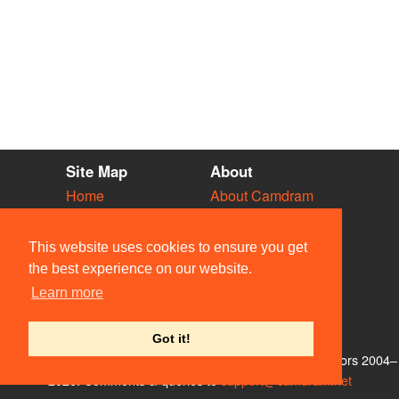
Site Map
About
Home
About Camdram
Diary
Development
Vacancies
API Documentation
This website uses cookies to ensure you get
Societies
Privacy & Cookies
the best experience on our website.
Venues
User Guidelines
Learn more
People
FAQ
Contact Us
Got it!
© Members of the Camdram Web Team and other contributors 2004–
2026. Comments & queries to
support@camdram.net