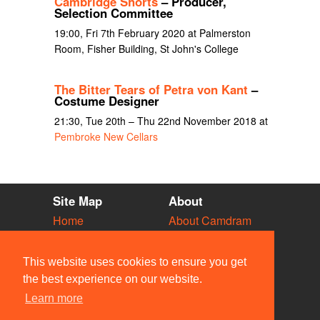
Cambridge Shorts
– Producer,
Selection Committee
19:00, Fri 7th February 2020 at Palmerston
Room, Fisher Building, St John's College
The Bitter Tears of Petra von Kant
–
Costume Designer
21:30, Tue 20th – Thu 22nd November 2018 at
Pembroke New Cellars
Site Map
About
Home
About Camdram
Diary
Development
Vacancies
API Documentation
This website uses cookies to ensure you get
Societies
Privacy & Cookies
the best experience on our website.
Venues
User Guidelines
Learn more
People
FAQ
Contact Us