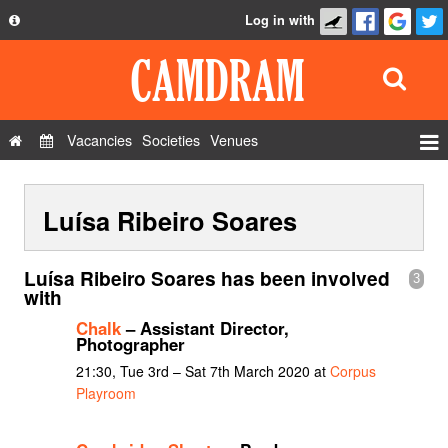
Log in with
About
Development
API
Vacancies
Societies
Venues
Privacy Policy
Events
FAQ
Luísa Ribeiro Soares
Roles
Contact Us
Show Admin
Luísa Ribeiro Soares has been involved
3
Add a show
with
Chalk
– Assistant Director,
Photographer
21:30, Tue 3rd – Sat 7th March 2020 at
Corpus
Playroom