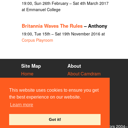
19:00, Sun 26th February – Sat 4th March 2017
at Emmanuel College
Britannia Waves The Rules
– Anthony
19:00, Tue 15th – Sat 19th November 2016 at
Corpus Playroom
Site Map
About
Home
About Camdram
Diary
Development
Vacancies
API Documentation
This website uses cookies to ensure you get
Societies
Privacy & Cookies
the best experience on our website.
Venues
User Guidelines
Learn more
People
FAQ
Contact Us
Got it!
© Members of the Camdram Web Team and other contributors 2004–