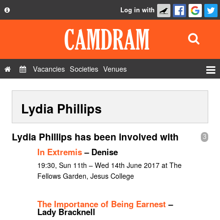
Log in with
About
Development
API
Vacancies
Societies
Venues
Privacy Policy
Events
FAQ
Lydia Phillips
Roles
Contact Us
Show Admin
Lydia Phillips has been involved with
3
Add a show
In Extremis
– Denise
19:30, Sun 11th – Wed 14th June 2017 at The
Fellows Garden, Jesus College
The Importance of Being Earnest
–
Lady Bracknell