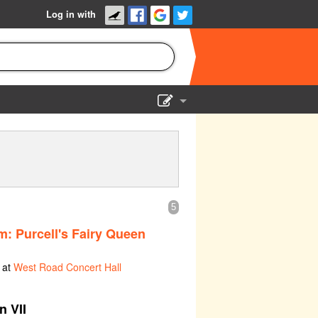
Log in with
Show Admin
Add a show
5
: Purcell's Fairy Queen
 at
West Road Concert Hall
n VII