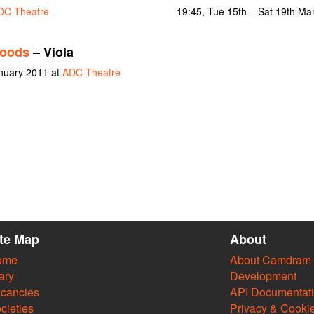
DC Theatre
19:45, Tue 15th – Sat 19th Ma
Woods
– Viola
nuary 2011 at
ADC Theatre
ite Map
About
ome
About Camdram
ary
Development
cancies
API Documentat
cieties
Privacy & Cooki