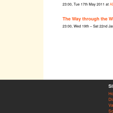
23:00, Tue 17th May 2011 at
A
The Way through the 
23:00, Wed 19th – Sat 22nd Ja
S
H
Di
Va
So