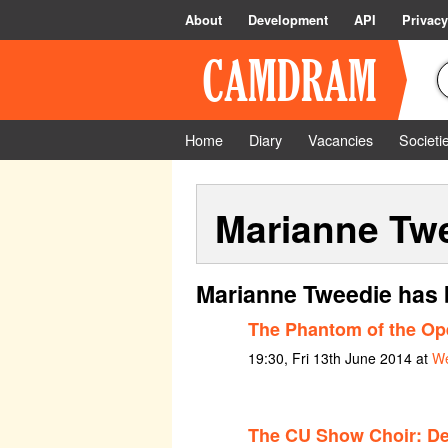
About
Development
API
Privacy
Home
Diary
Vacancies
Societi
Marianne Tw
Marianne Tweedie has 
The Phantom of the Op
19:30, Fri 13th June 2014 at
We
The CU Show Choir: De