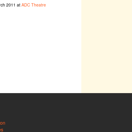
rch 2011 at
ADC Theatre
ion
es