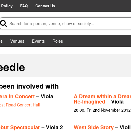
 Policy
FAQ
Contact Us
es
Venues
Events
Roles
eedie
been involved with
era in Concert
– Viola
A Dream within a Dream
Re-Imagined
– Viola
st Road Concert Hall
20:00, Fri 2nd November 2012
but Spectacular
– Viola 2
West Side Story
– Violi