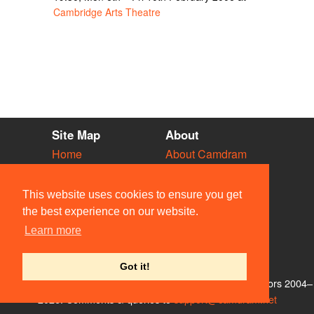
Cambridge Arts Theatre
Site Map
About
Home
About Camdram
Diary
Development
Vacancies
API Documentation
This website uses cookies to ensure you get
Societies
Privacy & Cookies
the best experience on our website.
Venues
User Guidelines
Learn more
People
FAQ
Contact Us
Got it!
© Members of the Camdram Web Team and other contributors 2004–
2026. Comments & queries to
support@camdram.net