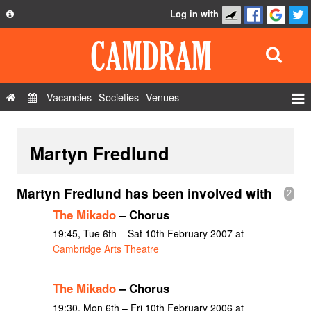
Log in with
About
Development
API
Vacancies
Societies
Venues
Privacy Policy
Events
FAQ
Martyn Fredlund
Roles
Contact Us
Show Admin
Martyn Fredlund has been involved with
2
Add a show
The Mikado
– Chorus
19:45, Tue 6th – Sat 10th February 2007 at
Cambridge Arts Theatre
The Mikado
– Chorus
19:30, Mon 6th – Fri 10th February 2006 at