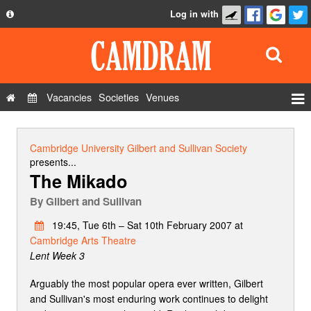
Log in with
About
Development
API
Vacancies
Societies
Venues
Privacy Policy
Events
FAQ
Roles
Cambridge University Gilbert and Sullivan Society
Contact Us
presents...
Show Admin
The Mikado
Add a show
By
Gilbert and Sullivan
19:45, Tue 6th – Sat 10th February 2007 at
Cambridge Arts Theatre
Lent Week 3
Arguably the most popular opera ever written, Gilbert
and Sullivan's most enduring work continues to delight