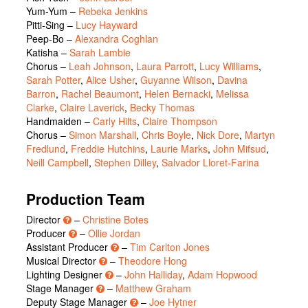
Yum-Yum
–
Rebeka Jenkins
Pitti-Sing
–
Lucy Hayward
Peep-Bo
–
Alexandra Coghlan
Katisha
–
Sarah Lambie
Chorus
–
Leah Johnson
,
Laura Parrott
,
Lucy Williams
,
Sarah Potter
,
Alice Usher
,
Guyanne Wilson
,
Davina
Barron
,
Rachel Beaumont
,
Helen Bernacki
,
Melissa
Clarke
,
Claire Laverick
,
Becky Thomas
Handmaiden
–
Carly Hilts
,
Claire Thompson
Chorus
–
Simon Marshall
,
Chris Boyle
,
Nick Dore
,
Martyn
Fredlund
,
Freddie Hutchins
,
Laurie Marks
,
John Mifsud
,
Neill Campbell
,
Stephen Dilley
,
Salvador Lloret-Farina
Production Team
Director
–
Christine Botes
Producer
–
Ollie Jordan
Assistant Producer
–
Tim Carlton Jones
Musical Director
–
Theodore Hong
Lighting Designer
–
John Halliday
,
Adam Hopwood
Stage Manager
–
Matthew Graham
Deputy Stage Manager
–
Joe Hytner