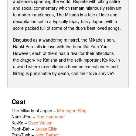
audiences spanning the world. Replete with biting satire
and social commentary which remain hilariously relevant
to modern audiences, The Mikado is a tale of love and
decapitation set in a typically topsy-turvy Japan, with a
score packed full of some of the duo's best loved songs.
Disguised as a wandering minstrel, the Mikado's son,
Nanki-Poo falls in love with the beautiful Yum-Yum.
However, each of them has a rival for their affections -
the dragon-like Katisha and the self-important Ko-Ko. In
a world where executionees become executioners and
flirting is punishable by death, can their love survive?
Cast
The Mikado of Japan
–
Montague Ring
Nanki-Poo
–
Roo Hanrahan
Ko-Ko
–
Dave Walton
Pooh-Bah
–
Lucas Elkin
Pish-Tush
–
John Barber